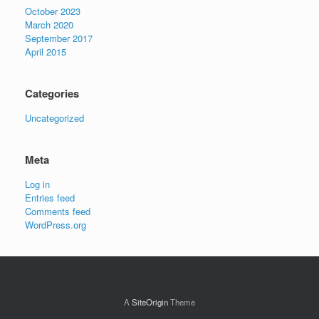
October 2023
March 2020
September 2017
April 2015
Categories
Uncategorized
Meta
Log in
Entries feed
Comments feed
WordPress.org
A
SiteOrigin
Theme