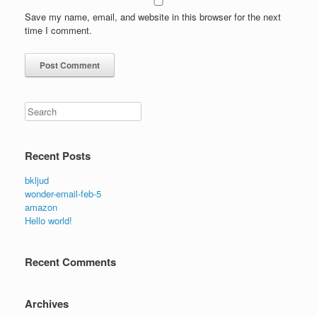
Save my name, email, and website in this browser for the next
time I comment.
Search
Recent Posts
bkljud
wonder-email-feb-5
amazon
Hello world!
Recent Comments
Archives