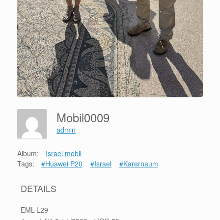
Mobil0009
admin
Album:
Israel mobil
Tags:
#Huawei P20
#Israel
#Karernaum
DETAILS
EML-L29