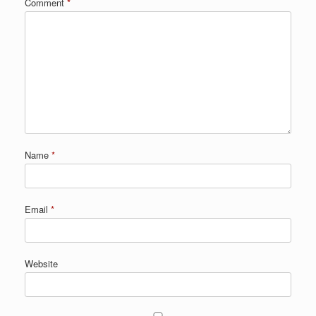
Comment
*
Name
*
Email
*
Website