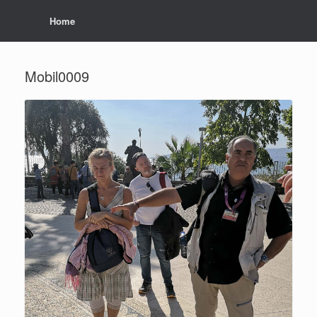
Home
Mobil0009