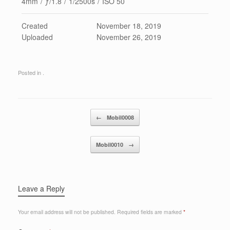
4mm
/
ƒ/1.8
/
1/2500s
/
ISO 50
Created
November 18, 2019
Uploaded
November 26, 2019
Posted in .
Post navigation
←
Mobil0008
Mobil0010
→
Leave a Reply
Your email address will not be published.
Required fields are marked
*