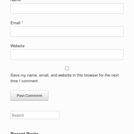
Email
*
Website
Save my name, email, and website in this browser for the next
time I comment.
Search
Recent Posts