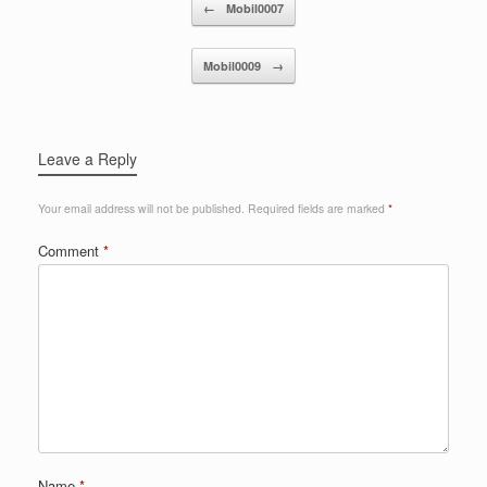
Post navigation
←
Mobil0007
Mobil0009
→
Leave a Reply
Your email address will not be published.
Required fields are marked
*
Comment
*
Name
*