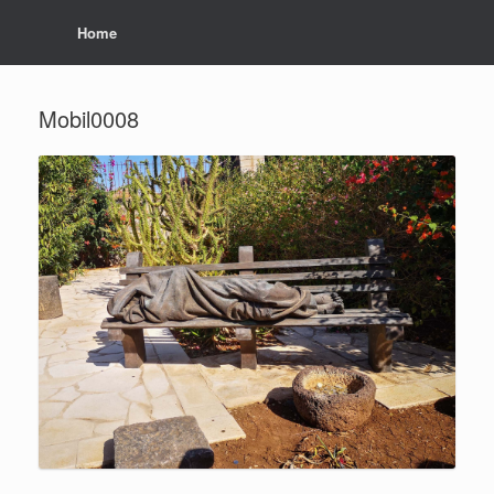
Home
Mobil0008