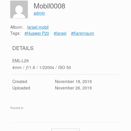
Mobil0008
admin
Album:
Israel mobil
Tags:
#Huawei P20
#Israel
#Karernaum
DETAILS
EML-L29
4mm
/
ƒ/1.8
/
1/2200s
/
ISO 50
Created
November 18, 2019
Uploaded
November 26, 2019
Posted in .