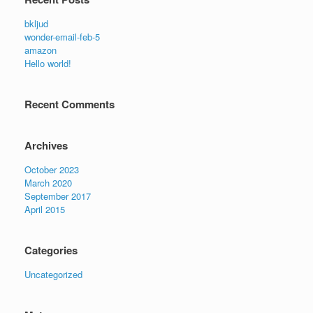
bkljud
wonder-email-feb-5
amazon
Hello world!
Recent Comments
Archives
October 2023
March 2020
September 2017
April 2015
Categories
Uncategorized