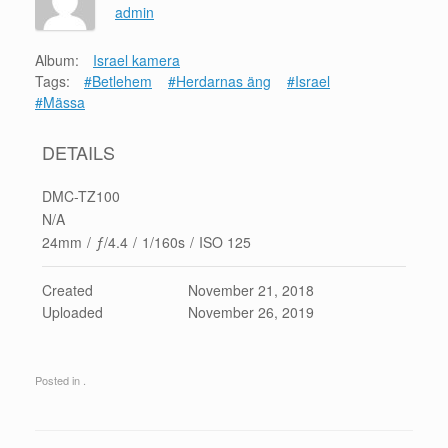
admin
Album:
Israel kamera
Tags:
#Betlehem
#Herdarnas äng
#Israel
#Mässa
DETAILS
DMC-TZ100
N/A
24mm
/
ƒ/4.4
/
1/160s
/
ISO 125
Created
November 21, 2018
Uploaded
November 26, 2019
Posted in .