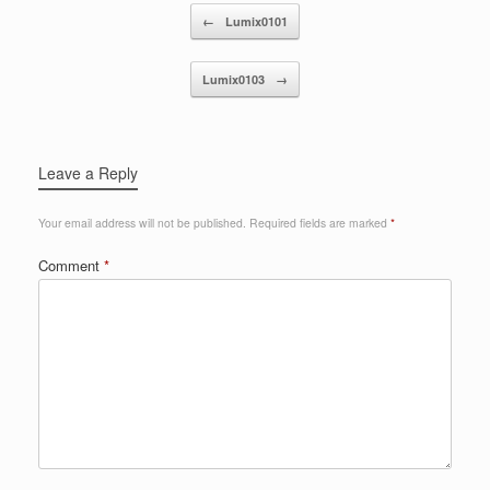
Post navigation
←
Lumix0101
Lumix0103
→
Leave a Reply
Your email address will not be published.
Required fields are marked
*
Comment
*