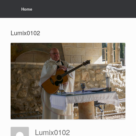
Home
Lumix0102
Lumix0102