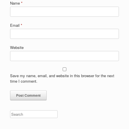
Name
*
Email
*
Website
Save my name, email, and website in this browser for the next
time I comment.
Search