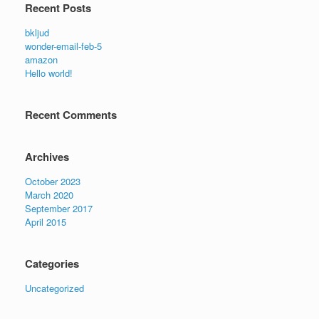
Recent Posts
bkljud
wonder-email-feb-5
amazon
Hello world!
Recent Comments
Archives
October 2023
March 2020
September 2017
April 2015
Categories
Uncategorized