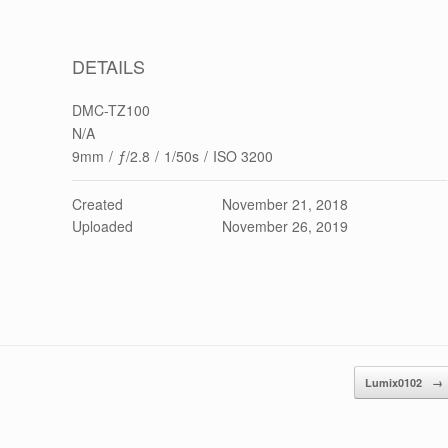
DETAILS
DMC-TZ100
N/A
9mm
/
ƒ/2.8
/
1/50s
/
ISO 3200
Created
November 21, 2018
Uploaded
November 26, 2019
Lumix0102
→