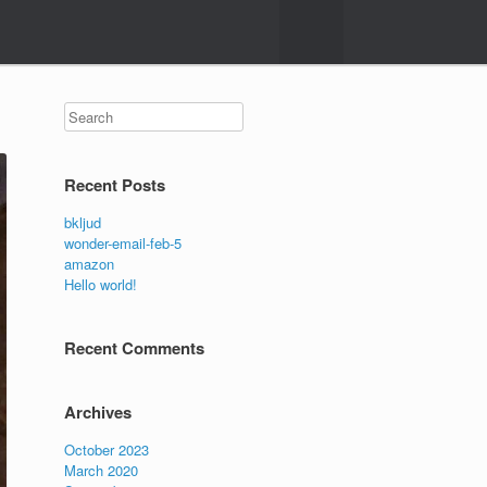
Search
Recent Posts
bkljud
wonder-email-feb-5
amazon
Hello world!
Recent Comments
Archives
October 2023
March 2020