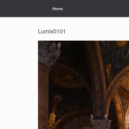
Home
Home
Lumix0101