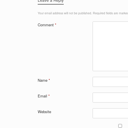
Your email address will not be published.
Required fields are mark
Comment
*
Name
*
Email
*
Website