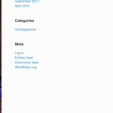
September 2017
April 2015
Categories
Uncategorized
Meta
Log in
Entries feed
Comments feed
WordPress.org