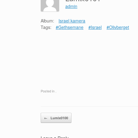
admin
Album:
Israel kamera
Tags:
#Gethsemane
#Israel
#Olivberget
Posted in .
Post navigation
←
Lumix0100
Leave a Reply