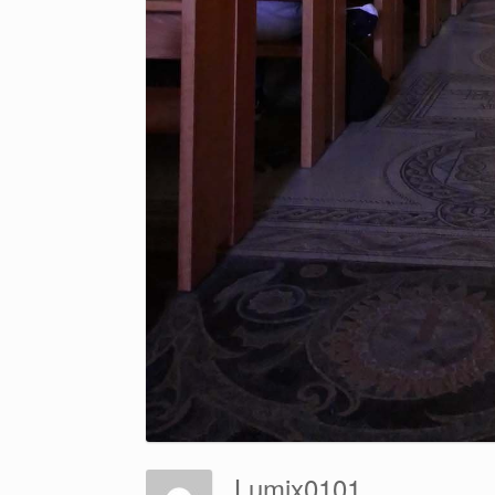
Lumix0101