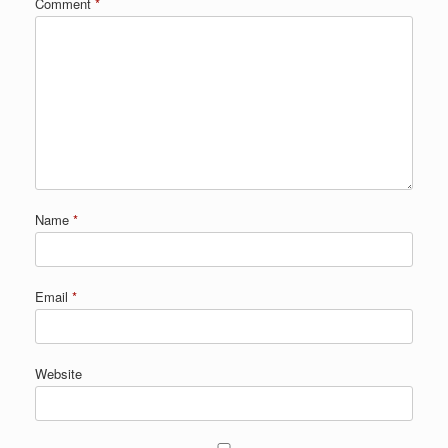
Comment
*
Name
*
Email
*
Website