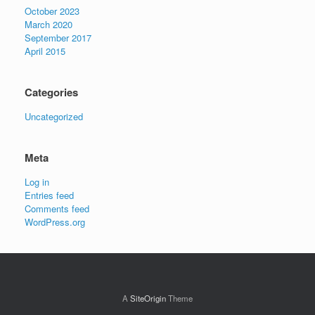
October 2023
March 2020
September 2017
April 2015
Categories
Uncategorized
Meta
Log in
Entries feed
Comments feed
WordPress.org
A
SiteOrigin
Theme