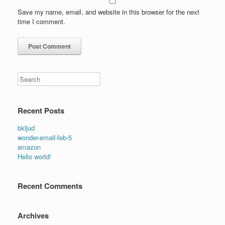
Save my name, email, and website in this browser for the next
time I comment.
Search
Recent Posts
bkljud
wonder-email-feb-5
amazon
Hello world!
Recent Comments
Archives