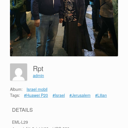
Rpt
admin
Album:
Israel mobil
Tags:
#Huawei P20
#Israel
#Jerusalem
#Lilian
DETAILS
EML-L29