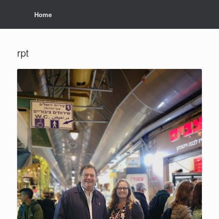
Home
rpt