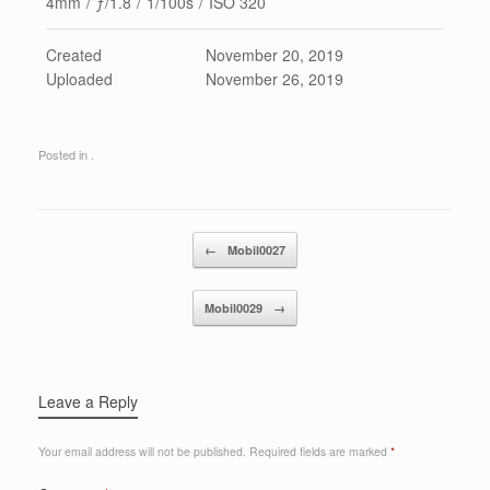
4mm
/
ƒ/1.8
/
1/100s
/
ISO 320
Created
November 20, 2019
Uploaded
November 26, 2019
Posted in .
Post navigation
←
Mobil0027
Mobil0029
→
Leave a Reply
Your email address will not be published.
Required fields are marked
*