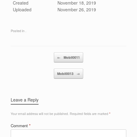
Created
November 18, 2019
Uploaded
November 26, 2019
Posted in .
Post navigation
←
Mobil0011
Mobil0013
→
Leave a Reply
Your email address will not be published.
Required fields are marked
*
Comment
*