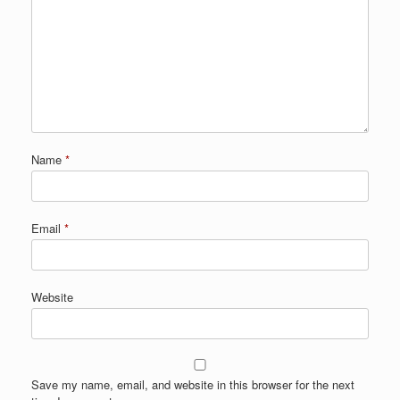
Name
*
Email
*
Website
Save my name, email, and website in this browser for the next