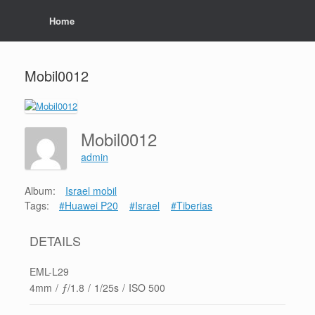
Home
Mobil0012
Mobil0012
admin
Album:
Israel mobil
Tags:
#Huawei P20
#Israel
#Tiberias
DETAILS
EML-L29
4mm
/
ƒ/1.8
/
1/25s
/
ISO 500