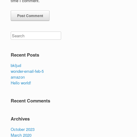
time I comment.
Search
Recent Posts
bkljud
wonder-email-feb-5
amazon
Hello world!
Recent Comments
Archives
October 2023
March 2020