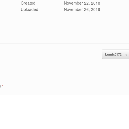
Created
November 22, 2018
Uploaded
November 26, 2019
Lumix0172
→
ed
*