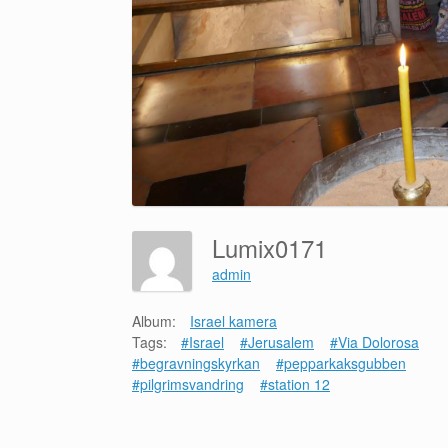
Lumix0171
admin
Album:
Israel kamera
Tags:
#Israel
#Jerusalem
#Via Dolorosa
#begravningskyrkan
#pepparkaksgubben
#pilgrimsvandring
#station 12