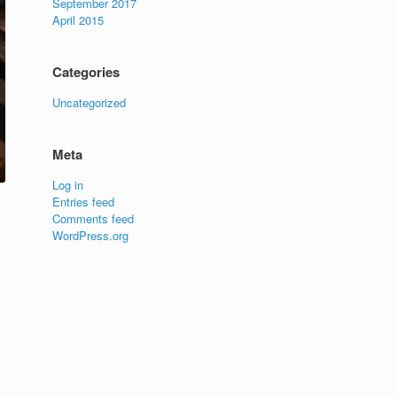
September 2017
April 2015
Categories
Uncategorized
Meta
Log in
Entries feed
Comments feed
WordPress.org