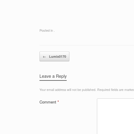
Posted in .
Post navigation
←
Lumix0170
Leave a Reply
Your email address will not be published.
Required fields are mark
Comment
*