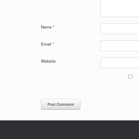
Name
*
Email
*
Website