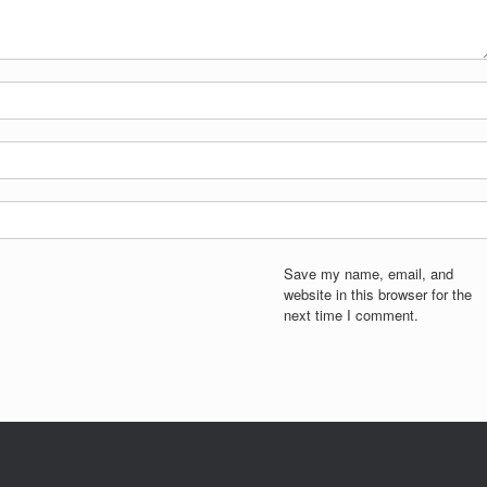
Save my name, email, and
website in this browser for the
next time I comment.