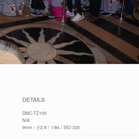
DETAILS
DMC-TZ100
N/A
9mm
/
ƒ/2.8
/
1/8s
/
ISO 320