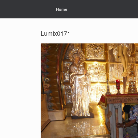
Home
Home
Lumix0171