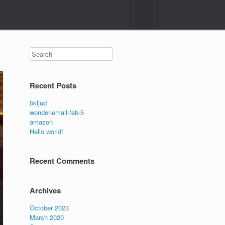
Search
Recent Posts
bkljud
wonder-email-feb-5
amazon
Hello world!
Recent Comments
Archives
October 2023
March 2020