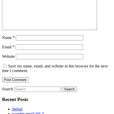
Name
*
Email
*
Website
Save my name, email, and website in this browser for the next
time I comment.
Search
Recent Posts
bkljud
wonder-email-feb-5