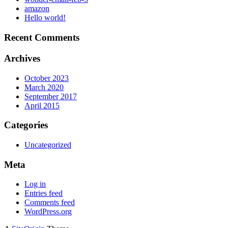
amazon
Hello world!
Recent Comments
Archives
October 2023
March 2020
September 2017
April 2015
Categories
Uncategorized
Meta
Log in
Entries feed
Comments feed
WordPress.org