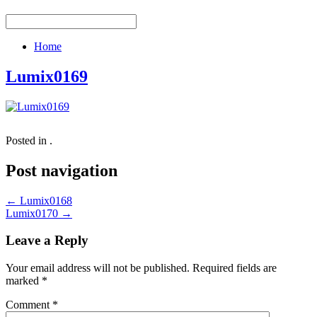
Home
Lumix0169
Posted in .
Post navigation
←
Lumix0168
Lumix0170
→
Leave a Reply
Your email address will not be published.
Required fields are
marked
*
Comment
*