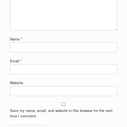
Name
*
Email
*
Website
Save my name, email, and website in this browser for the next
time I comment.