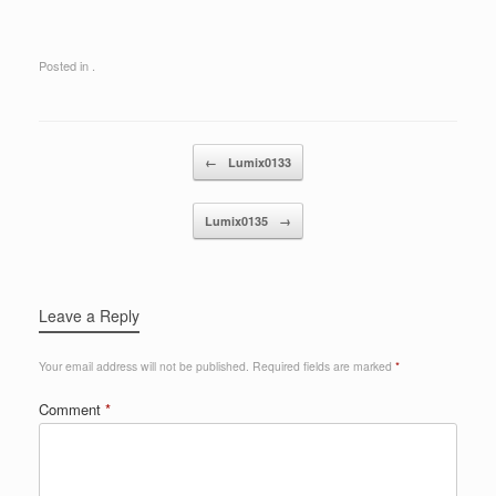
Posted in .
Post navigation
←
Lumix0133
Lumix0135
→
Leave a Reply
Your email address will not be published.
Required fields are marked
*
Comment
*