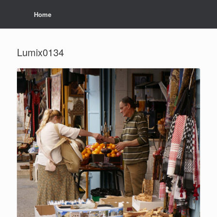
Home
Lumix0134