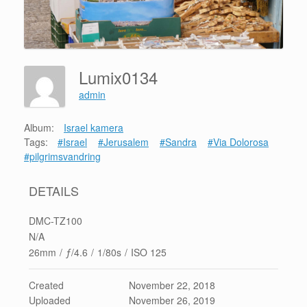
Lumix0134
admin
Album:
Israel kamera
Tags:
#Israel
#Jerusalem
#Sandra
#Via Dolorosa
#pilgrimsvandring
DETAILS
DMC-TZ100
N/A
26mm
/
ƒ/4.6
/
1/80s
/
ISO 125
Created
November 22, 2018
Uploaded
November 26, 2019