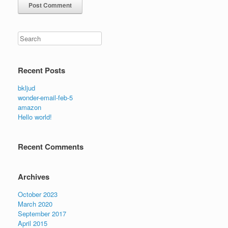
Search
Recent Posts
bkljud
wonder-email-feb-5
amazon
Hello world!
Recent Comments
Archives
October 2023
March 2020
September 2017
April 2015