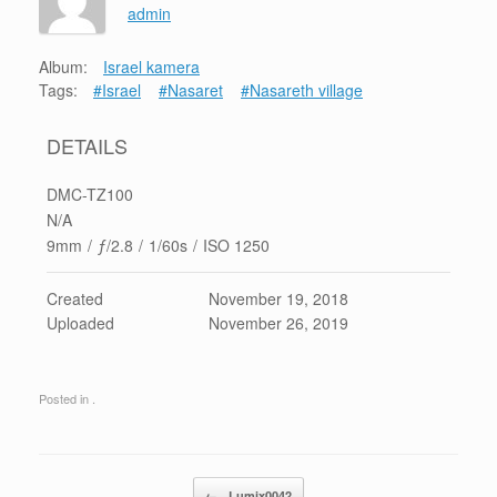
admin
Album:
Israel kamera
Tags:
#Israel
#Nasaret
#Nasareth village
DETAILS
DMC-TZ100
N/A
9mm
/
ƒ/2.8
/
1/60s
/
ISO 1250
Created
November 19, 2018
Uploaded
November 26, 2019
Posted in .
Post navigation
←
Lumix0042