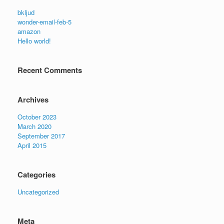
bkljud
wonder-email-feb-5
amazon
Hello world!
Recent Comments
Archives
October 2023
March 2020
September 2017
April 2015
Categories
Uncategorized
Meta