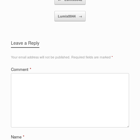
Lumix0044
→
Leave a Reply
Your email address will not be published.
Required fields are marked
*
Comment
*
Name
*