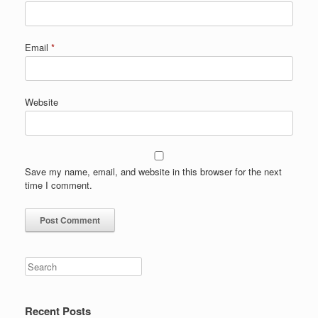
Email
*
Website
Save my name, email, and website in this browser for the next
time I comment.
Search
Recent Posts