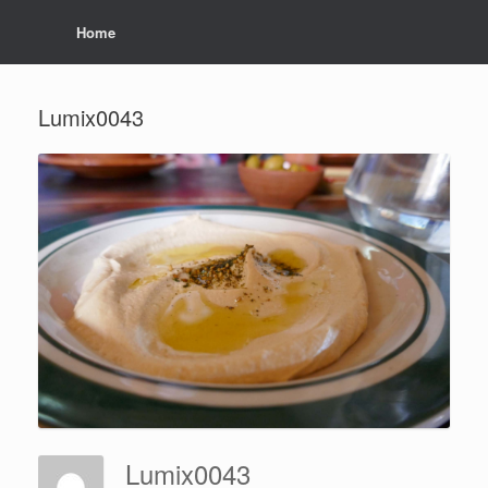
Home
Lumix0043
Lumix0043