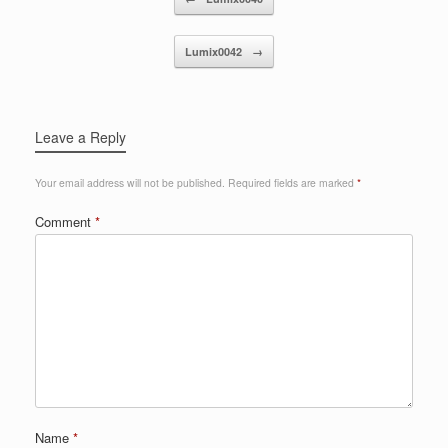
Lumix0042
→
Leave a Reply
Your email address will not be published.
Required fields are marked
*
Comment
*
Name
*