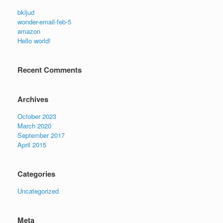
bkljud
wonder-email-feb-5
amazon
Hello world!
Recent Comments
Archives
October 2023
March 2020
September 2017
April 2015
Categories
Uncategorized
Meta