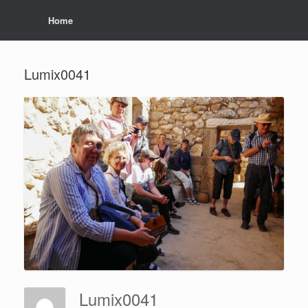
Home
Lumix0041
Lumix0041