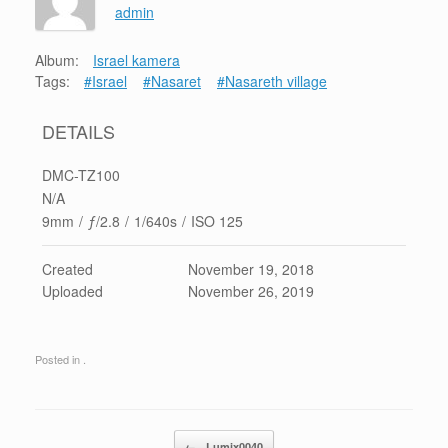
admin
Album:
Israel kamera
Tags:
#Israel
#Nasaret
#Nasareth village
DETAILS
DMC-TZ100
N/A
9mm
/
ƒ/2.8
/
1/640s
/
ISO 125
Created
November 19, 2018
Uploaded
November 26, 2019
Posted in .
Post navigation
←
Lumix0040