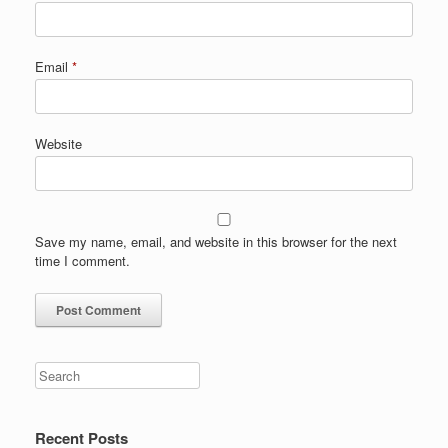
Email
*
Website
Save my name, email, and website in this browser for the next
time I comment.
Search
Recent Posts