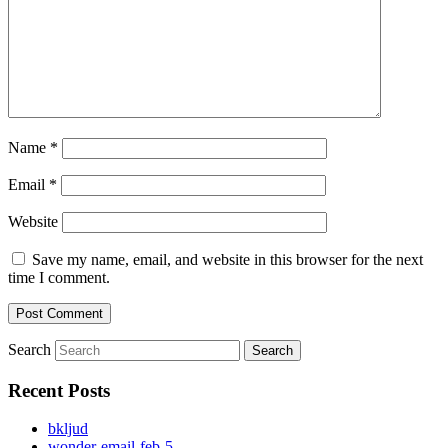
Name
*
Email
*
Website
Save my name, email, and website in this browser for the next
time I comment.
Search
Recent Posts
bkljud
wonder-email-feb-5