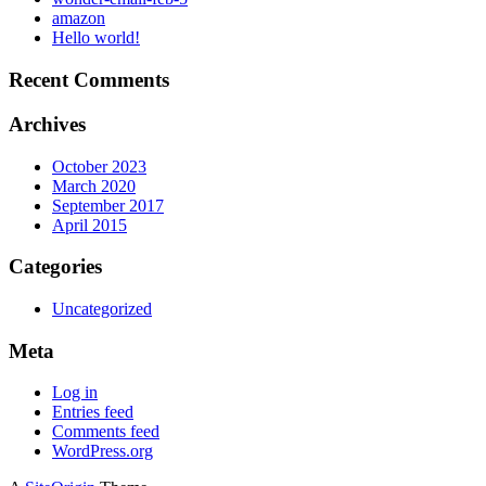
amazon
Hello world!
Recent Comments
Archives
October 2023
March 2020
September 2017
April 2015
Categories
Uncategorized
Meta
Log in
Entries feed
Comments feed
WordPress.org