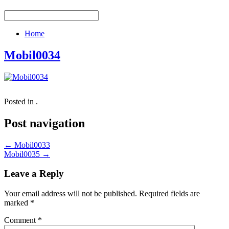
Home
Mobil0034
Posted in .
Post navigation
←
Mobil0033
Mobil0035
→
Leave a Reply
Your email address will not be published.
Required fields are
marked
*
Comment
*