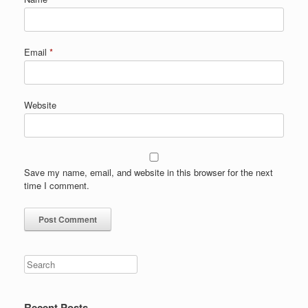
Email
*
Website
Save my name, email, and website in this browser for the next
time I comment.
Search
Recent Posts