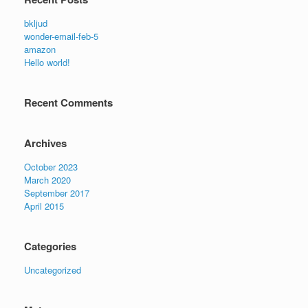
bkljud
wonder-email-feb-5
amazon
Hello world!
Recent Comments
Archives
October 2023
March 2020
September 2017
April 2015
Categories
Uncategorized