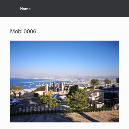
Home
Mobil0006