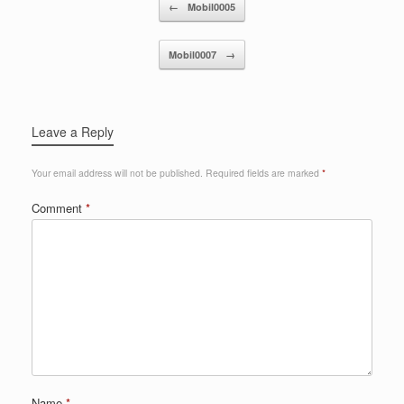
Post navigation
←
Mobil0005
Mobil0007
→
Leave a Reply
Your email address will not be published.
Required fields are marked
*
Comment
*
Name
*