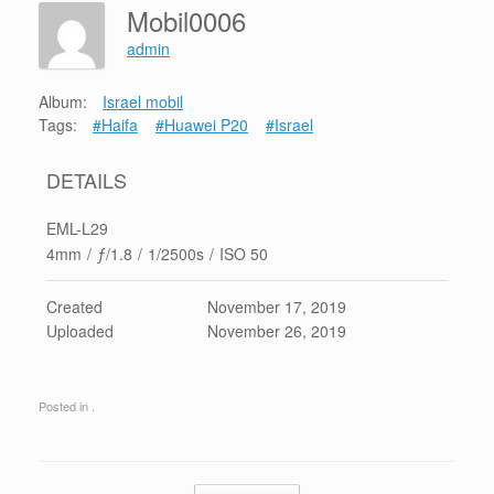
Mobil0006
admin
Album:
Israel mobil
Tags:
#Haifa
#Huawei P20
#Israel
DETAILS
EML-L29
4mm
/
ƒ/1.8
/
1/2500s
/
ISO 50
Created
November 17, 2019
Uploaded
November 26, 2019
Posted in .