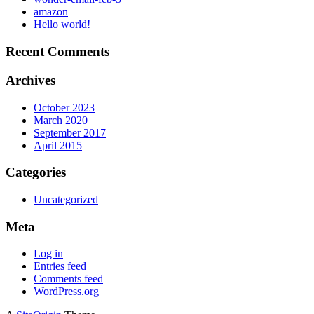
amazon
Hello world!
Recent Comments
Archives
October 2023
March 2020
September 2017
April 2015
Categories
Uncategorized
Meta
Log in
Entries feed
Comments feed
WordPress.org