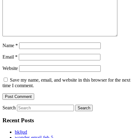
Name
*
Email
*
Website
Save my name, email, and website in this browser for the next
time I comment.
Search
Recent Posts
bkljud
wonder-email-feb-5