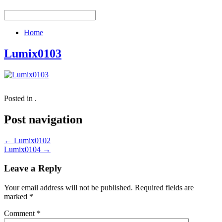
Home
Lumix0103
Posted in .
Post navigation
←
Lumix0102
Lumix0104
→
Leave a Reply
Your email address will not be published.
Required fields are
marked
*
Comment
*