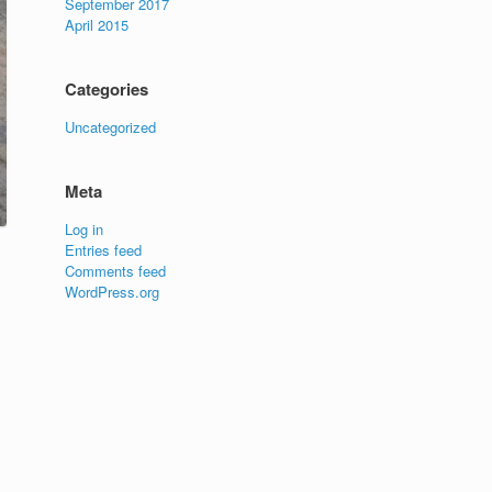
September 2017
April 2015
Categories
Uncategorized
Meta
Log in
Entries feed
Comments feed
WordPress.org