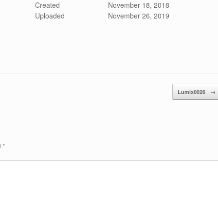
Created
November 18, 2018
Uploaded
November 26, 2019
Lumix0026
→
ed
*