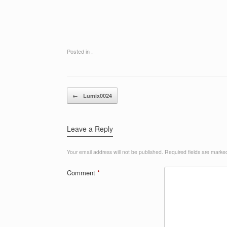
Posted in .
Post navigation
←
Lumix0024
Leave a Reply
Your email address will not be published.
Required fields are mark
Comment
*