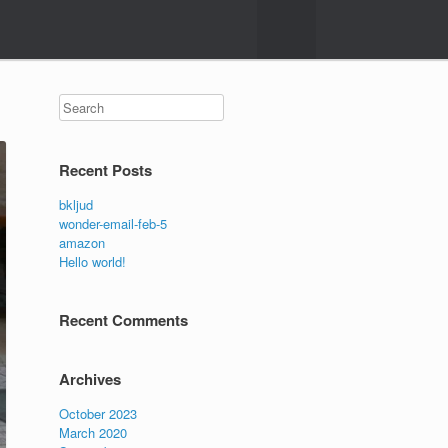
Search
Recent Posts
bkljud
wonder-email-feb-5
amazon
Hello world!
Recent Comments
Archives
October 2023
March 2020