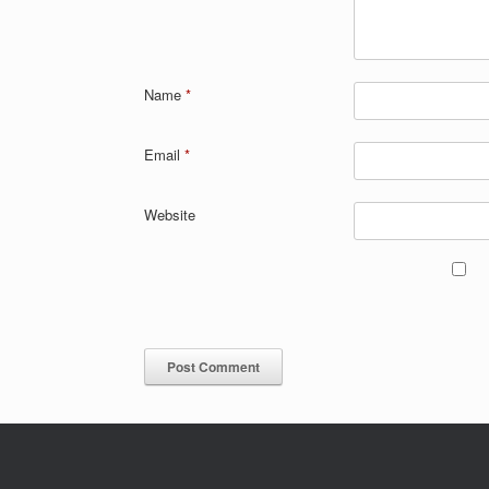
Name
*
Email
*
Website