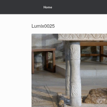
Home
Home
Lumix0025