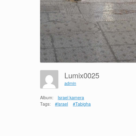
Lumix0025
admin
Album:
Israel kamera
Tags:
#Israel
#Tabigha