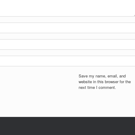
Save my name, email, and
website in this browser for the
next time I comment.