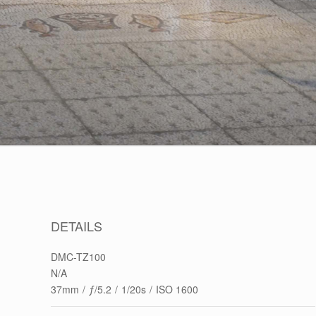
DETAILS
DMC-TZ100
N/A
37mm
/
ƒ/5.2
/
1/20s
/
ISO 1600