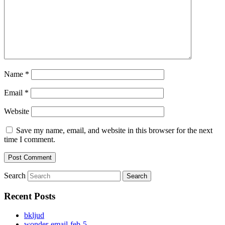
Name
*
Email
*
Website
Save my name, email, and website in this browser for the next
time I comment.
Search
Recent Posts
bkljud
wonder-email-feb-5