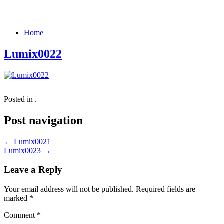
Home
Lumix0022
Posted in .
Post navigation
←
Lumix0021
Lumix0023
→
Leave a Reply
Your email address will not be published.
Required fields are
marked
*
Comment
*