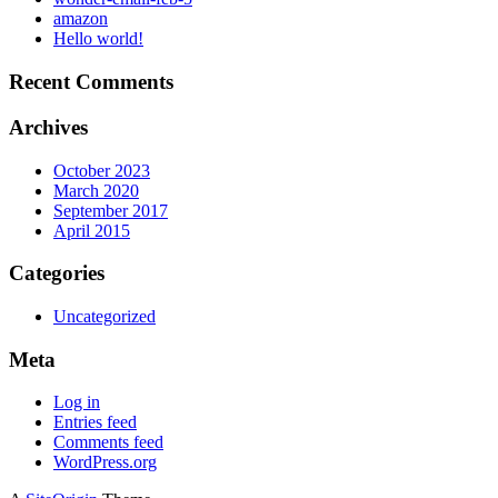
amazon
Hello world!
Recent Comments
Archives
October 2023
March 2020
September 2017
April 2015
Categories
Uncategorized
Meta
Log in
Entries feed
Comments feed
WordPress.org