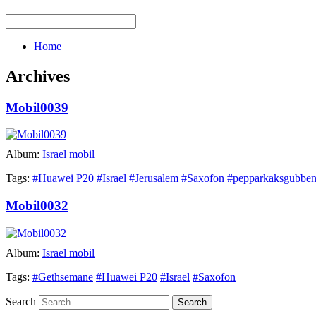
Home
Archives
Mobil0039
Album:
Israel mobil
Tags:
#Huawei P20
#Israel
#Jerusalem
#Saxofon
#pepparkaksgubbe
Mobil0032
Album:
Israel mobil
Tags:
#Gethsemane
#Huawei P20
#Israel
#Saxofon
Search