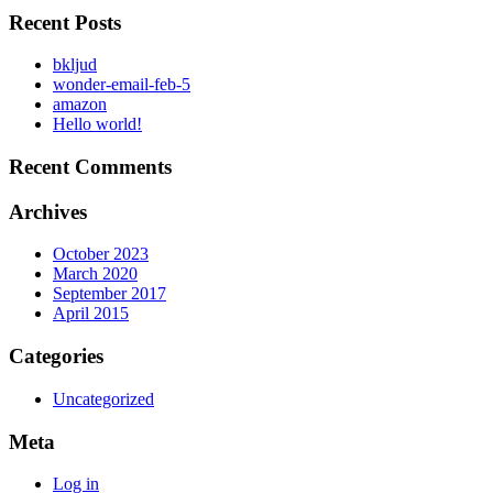
Recent Posts
bkljud
wonder-email-feb-5
amazon
Hello world!
Recent Comments
Archives
October 2023
March 2020
September 2017
April 2015
Categories
Uncategorized
Meta
Log in