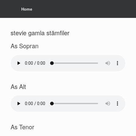
Home
stevie gamla stämfiler
As Sopran
As Alt
As Tenor