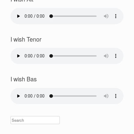
I wish Tenor
I wish Bas
Search