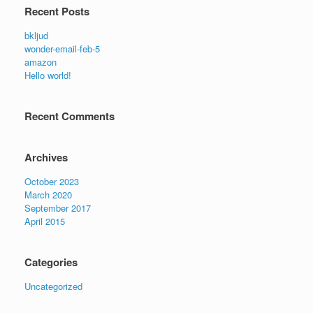
Recent Posts
bkljud
wonder-email-feb-5
amazon
Hello world!
Recent Comments
Archives
October 2023
March 2020
September 2017
April 2015
Categories
Uncategorized