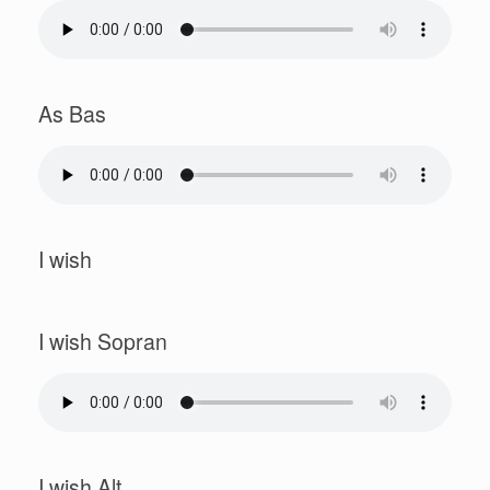
As Bas
I wish
I wish Sopran
I wish Alt